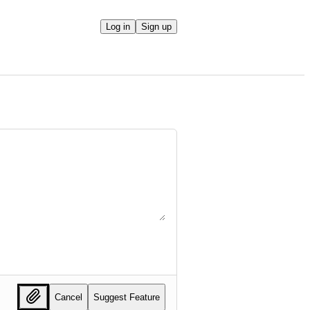
Log in
Sign up
Cancel
Suggest Feature