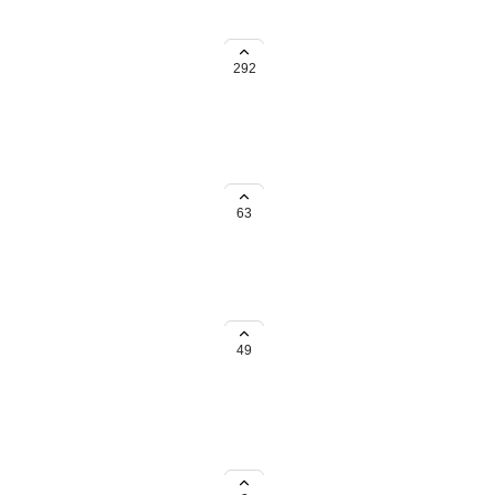
ocation.
292
63
ome more planning like keeping
49
ch locations.
ke Fuel & Rest Stops or Hotels &
to see just those results — for