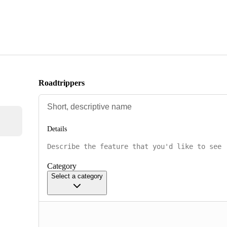
Roadtrippers
Details
Category
Select a category