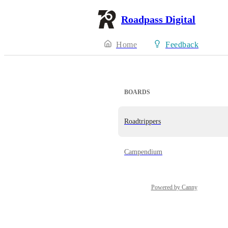
Roadpass Digital
Home
Feedback
BOARDS
Roadtrippers
Campendium
Powered by Canny