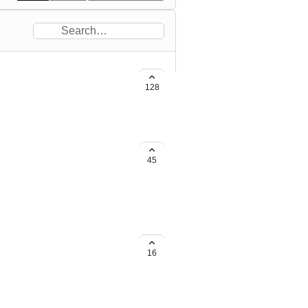
to.
128
ded in a default sort of recently
45
oute
 categories (Dirt roads, tunnels,
an have full understanding of
16